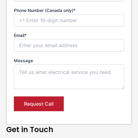
Phone Number (Canada only)*
Email*
Message
Get in Touch