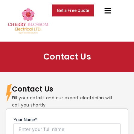
Skip
Menu
to
Get a Free Quote
content
Contact Us
Contact Us
Fill your details and our expert electrician will
call you shortly
Your Name*