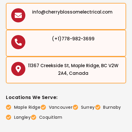
info@cherryblossomelectrical.com
(+1)778-982-3699
11367 Creekside St, Maple Ridge, BC V2W
2A4, Canada
Locations We Serve:
Maple Ridge
Vancouver
Surrey
Burnaby
Langley
Coquitlam